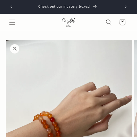
Skip to
Check out our mystery boxes!
content
Cart
Skip to
product
information