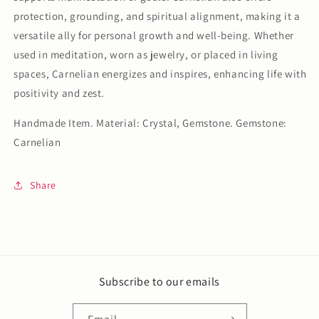
protection, grounding, and spiritual alignment, making it a
versatile ally for personal growth and well-being. Whether
used in meditation, worn as jewelry, or placed in living
spaces, Carnelian energizes and inspires, enhancing life with
positivity and zest.
Handmade Item. Material: Crystal, Gemstone. Gemstone:
Carnelian
Share
Subscribe to our emails