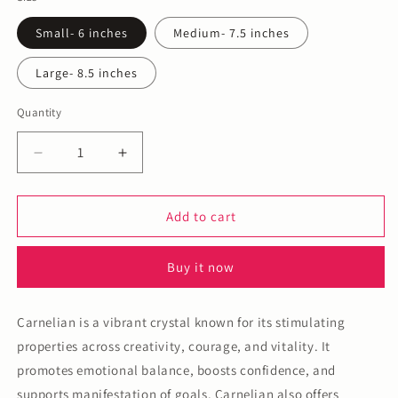
Small- 6 inches
Medium- 7.5 inches
Large- 8.5 inches
Quantity
Decrease
Increase
quantity
quantity
for
for
Carnelian
Carnelian
Add to cart
Bracelet
Bracelet
Buy it now
Carnelian is a vibrant crystal known for its stimulating
properties across creativity, courage, and vitality. It
promotes emotional balance, boosts confidence, and
supports manifestation of goals. Carnelian also offers