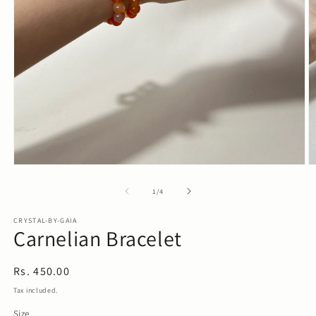
Open
O
media
m
1
2
of
1
/
4
in
in
modal
m
CRYSTAL-BY-GAIA
Carnelian Bracelet
Regular
Rs. 450.00
price
Tax included.
Size