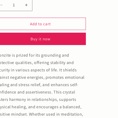
n
Decrease
Increase
quantity
quantity
for
for
Bronzite
Bronzite
Add to cart
Bracelet
Bracelet
Buy it now
onzite is prized for its grounding and
otective qualities, offering stability and
curity in various aspects of life. It shields
ainst negative energies, promotes emotional
aling and stress relief, and enhances self-
nfidence and assertiveness. This crystal
sters harmony in relationships, supports
ysical healing, and encourages a balanced,
sitive mindset. Whether used in meditation,