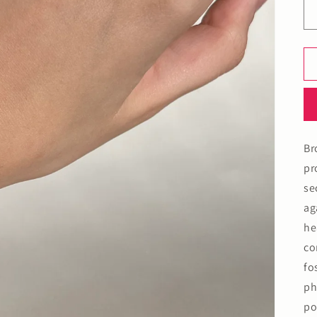
Br
pr
se
ag
he
co
fo
ph
po