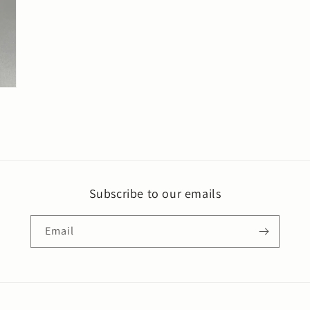
Subscribe to our emails
Email