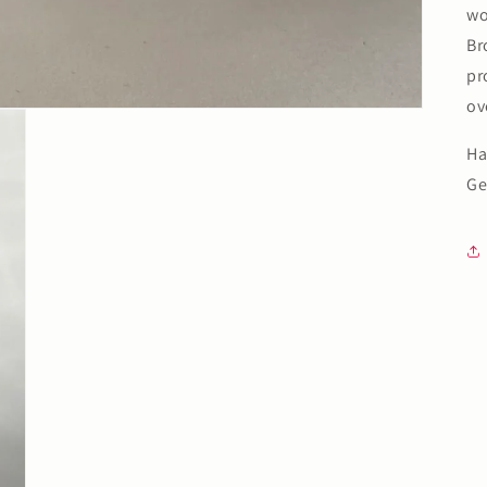
wo
Br
pr
ov
Ha
Ge