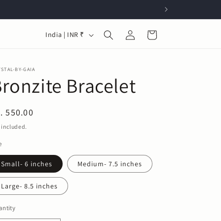
Log
C
Cart
India | INR ₹
in
o
u
STAL-BY-GAIA
n
ronzite Bracelet
t
r
egular
. 550.00
y
ice
 included.
/
e
r
Small- 6 inches
Medium- 7.5 inches
e
g
Large- 8.5 inches
i
ntity
o