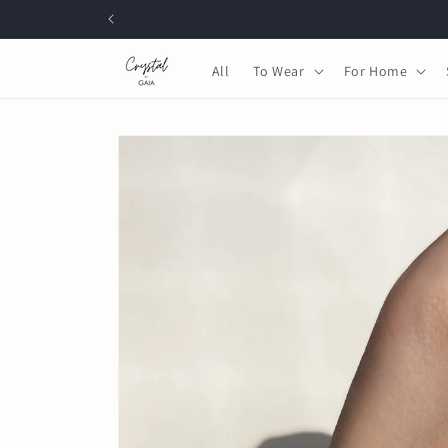
Skip to
content
All
To Wear
For Home
Skip to
product
information