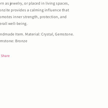
rn as jewelry, or placed in living spaces,
onzite provides a calming influence that
omotes inner strength, protection, and
erall well-being.
ndmade Item. Material: Crystal, Gemstone.
mstone: Bronze
Share