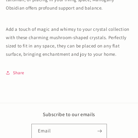
Obsidian offers profound support and balance.
Add a touch of magic and whimsy to your crystal collection
with these charming mushroom-shaped crystals. Perfectly
sized to fit in any space, they can be placed on any flat
surface, bringing enchantment and joy to your home.
Share
Subscribe to our emails
Email