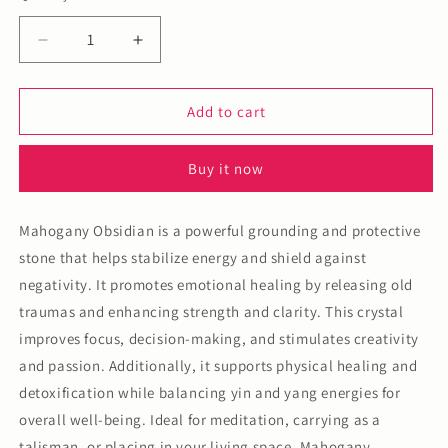
Decrease
Increase
quantity
quantity
for
for
Mahogany
Mahogany
Add to cart
Obsidian
Obsidian
Mushroom
Mushroom
Buy it now
Mahogany Obsidian is a powerful grounding and protective
stone that helps stabilize energy and shield against
negativity. It promotes emotional healing by releasing old
traumas and enhancing strength and clarity. This crystal
improves focus, decision-making, and stimulates creativity
and passion. Additionally, it supports physical healing and
detoxification while balancing yin and yang energies for
overall well-being. Ideal for meditation, carrying as a
talisman, or placing in your living space, Mahogany