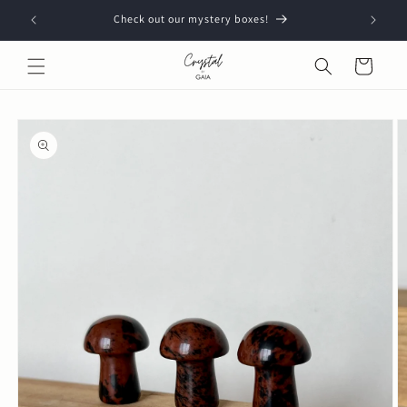
Skip to
Check out our mystery boxes!
content
Cart
Skip to
product
information