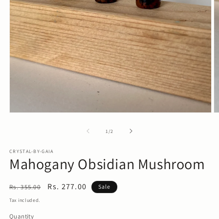
O
m
2
in
m
Open
media
1
of
1
/
2
in
modal
CRYSTAL-BY-GAIA
Mahogany Obsidian Mushroom
Regular
Sale
Rs. 277.00
Rs. 355.00
Sale
price
price
Tax included.
Quantity