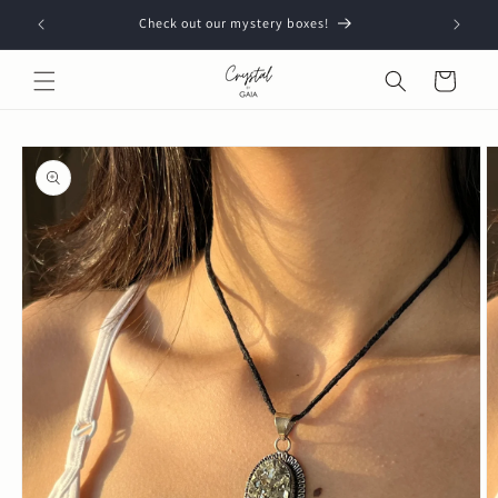
Skip to
Check out our mystery boxes!
content
Cart
Skip to
product
information