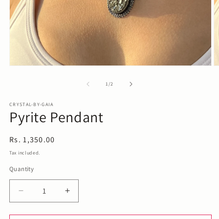
Open
O
media
m
1
2
of
1
/
2
in
in
modal
m
CRYSTAL-BY-GAIA
Pyrite Pendant
Regular
Rs. 1,350.00
price
Tax included.
Quantity
Decrease
Increase
quantity
quantity
for
for