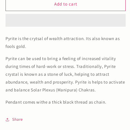
Pyrite
Pyrite
Add to cart
Pendant
Pendant
Pyrite is the crytsal of wealth attraction. Its also known as
fools gold.
Pyrite can be used to bring a feeling of increased vitality
during times of hard-work or stress. Traditionally, Pyrite
crystal is known as a stone of luck, helping to attract
abundance, wealth and prosperity. Pyrite is helps to activate
and balance Solar Plexus (Manipura) Chakras.
Pendant comes withe a thick black thread as chain.
Share