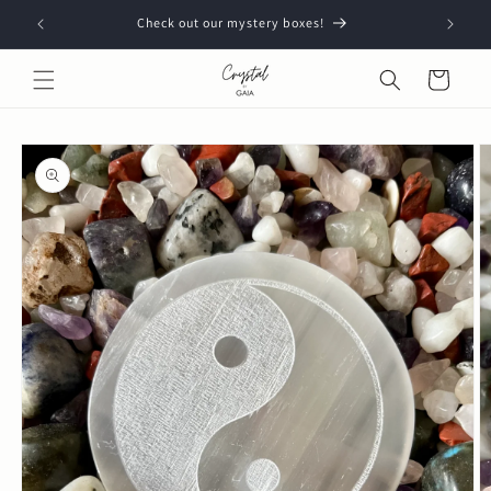
Skip to
Check out our mystery boxes!
content
Cart
Skip to
product
information