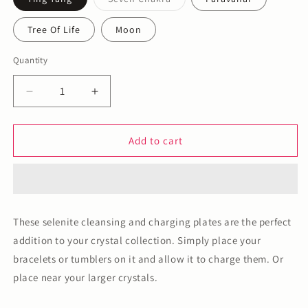
Variant
sold
out
Tree Of Life
Moon
or
unavailable
Quantity
Decrease
Increase
quantity
quantity
for
for
Selenite
Selenite
Add to cart
Plate
Plate
These selenite cleansing and charging plates are the perfect
addition to your crystal collection. Simply place your
bracelets or tumblers on it and allow it to charge them. Or
place near your larger crystals.