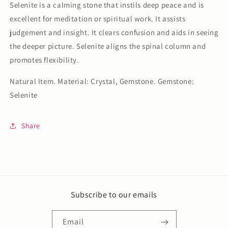
Selenite is a calming stone that instils deep peace and is
excellent for meditation or spiritual work. It assists
judgement and insight. It clears confusion and aids in seeing
the deeper picture. Selenite aligns the spinal column and
promotes flexibility.
Natural Item. Material: Crystal, Gemstone. Gemstone:
Selenite
Share
Subscribe to our emails
Email