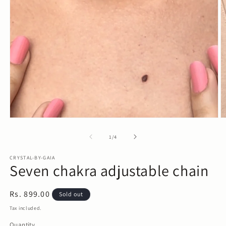
Open
media
1
in
modal
O
m
2
in
m
of
1
/
4
CRYSTAL-BY-GAIA
Seven chakra adjustable chain
Regular
Rs. 899.00
Sold out
price
Tax included.
Quantity