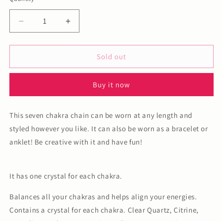
Decrease
Increase
quantity
quantity
for
for
Seven
Seven
Sold out
chakra
chakra
adjustable
adjustable
Buy it now
chain
chain
This seven chakra chain can be worn at any length and
styled however you like. It can also be worn as a bracelet or
anklet! Be creative with it and have fun!
It has one crystal for each chakra.
Balances all your chakras and helps align your energies.
Contains a crystal for each chakra. Clear Quartz, Citrine,