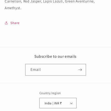
Carnelian, Red Jasper, Lapis Lazuli, Green Aventurine,
Amethyst.
Share
Subscribe to our emails
Email
Country/region
India | INR ₹