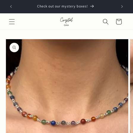
Skip to
Check out our mystery boxes!
content
Cart
Skip to
product
information